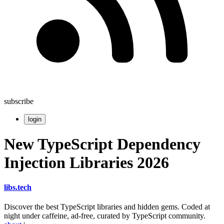
subscribe
login
New TypeScript Dependency
Injection Libraries 2026
libs
.
tech
Discover the best TypeScript libraries and hidden gems. Coded at
night under caffeine, ad-free, curated by TypeScript community.