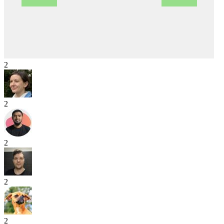
2
2
2
2
2