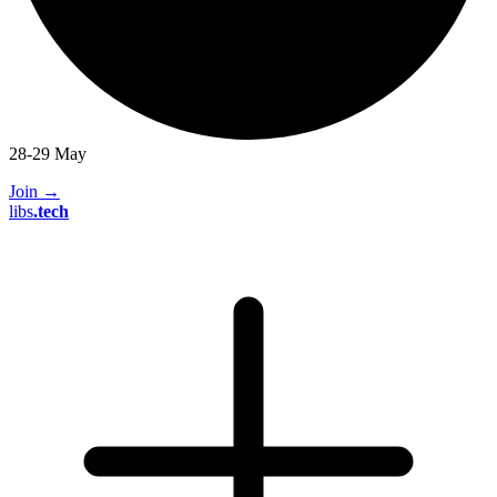
28-29 May
Join
→
libs
.
tech