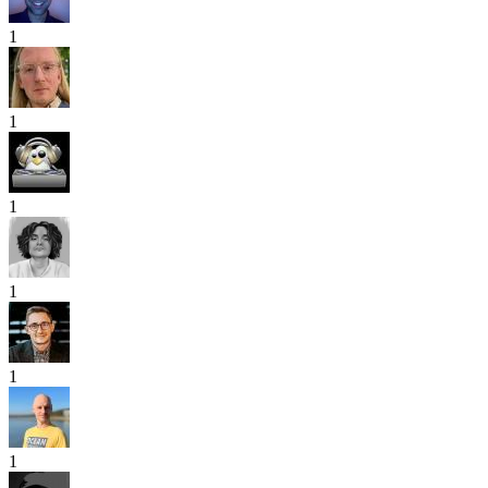
1
1
1
1
1
1