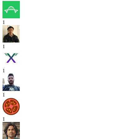
1
1
1
1
1