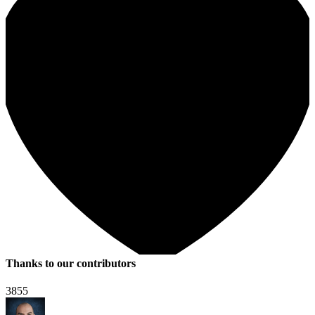
Thanks to our contributors
3855