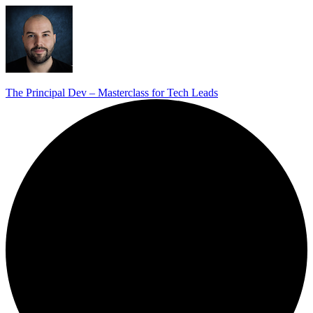
The Principal Dev – Masterclass for Tech Leads