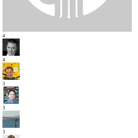
4
4
3
3
3