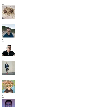
1
1
1
1
1
1