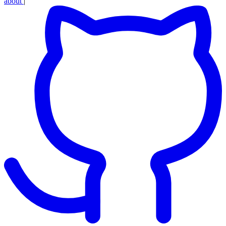
about
|