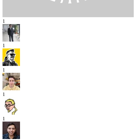
1
1
1
1
1