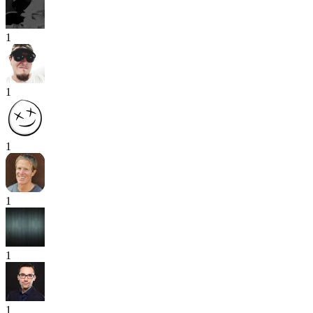
1
1
1
1
1
1