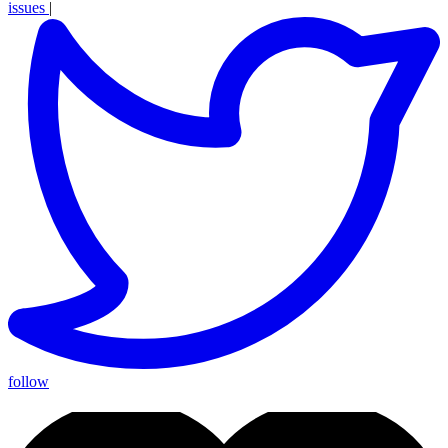
issues
|
follow