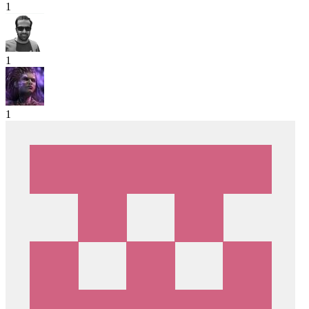
1
1
1