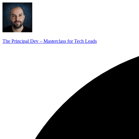
The Principal Dev – Masterclass for Tech Leads