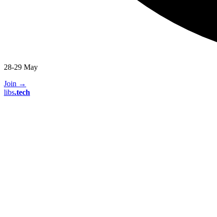
28-29 May
Join
→
libs
.
tech