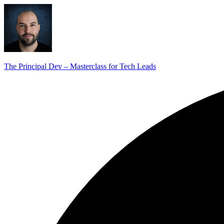
The Principal Dev – Masterclass for Tech Leads