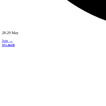
28-29 May
Join
→
libs
.
tech