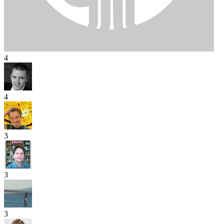
4
4
3
3
3