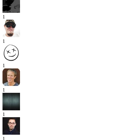
1
1
1
1
1
1