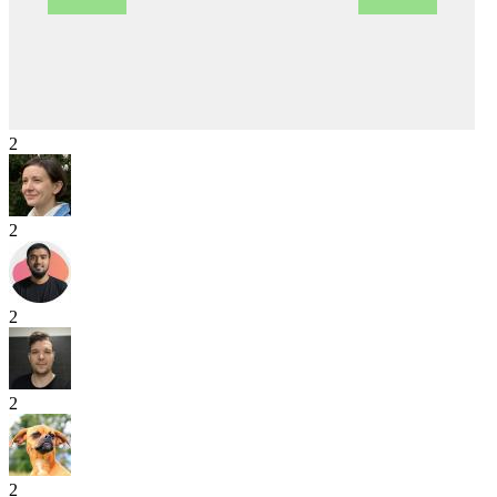
2
2
2
2
2