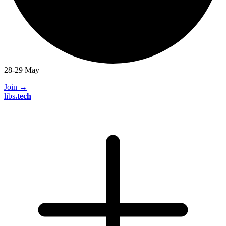
28-29 May
Join
→
libs
.
tech