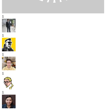
1
1
1
1
1