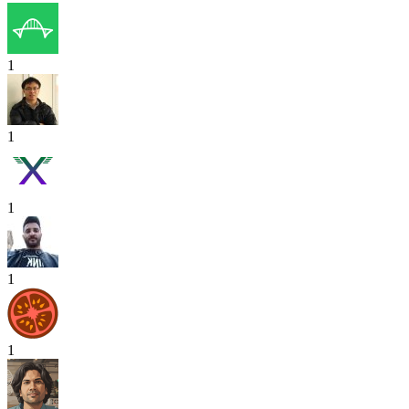
1
1
1
1
1