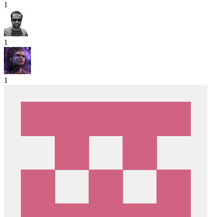
1
1
1