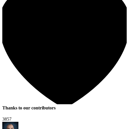
Thanks to our contributors
3857