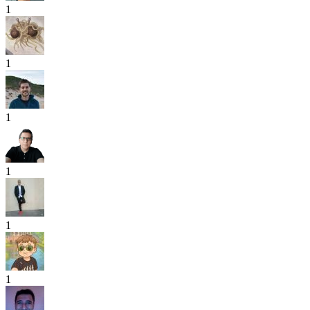
1
1
1
1
1
1