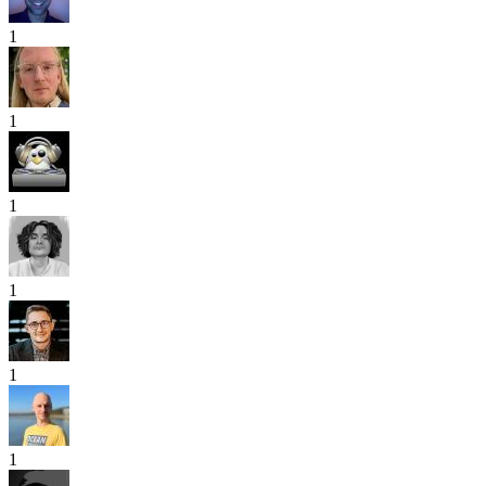
1
1
1
1
1
1