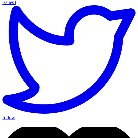
issues
|
follow