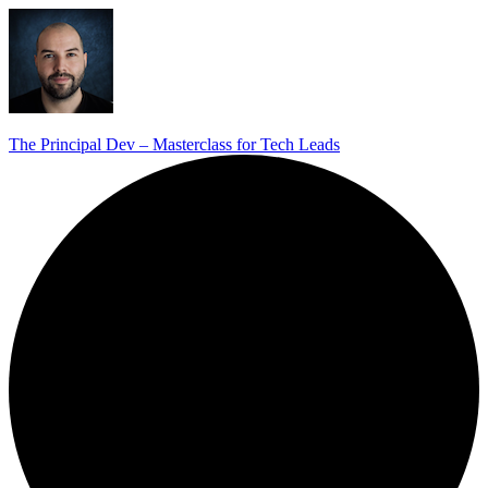
The Principal Dev – Masterclass for Tech Leads