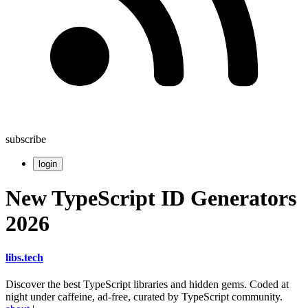
subscribe
login
New TypeScript ID Generators
2026
libs
.
tech
Discover the best TypeScript libraries and hidden gems. Coded at
night under caffeine, ad-free, curated by TypeScript community.