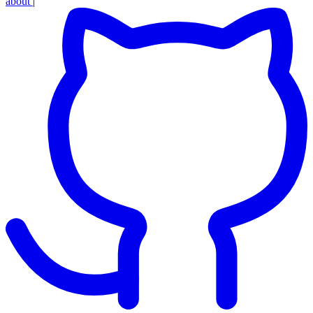
about
|