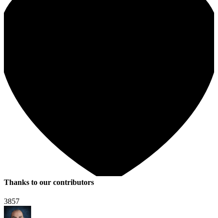
Thanks to our contributors
3857