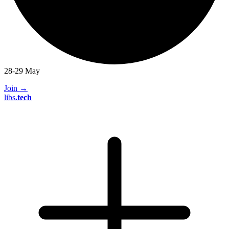
28-29 May
Join
→
libs
.
tech