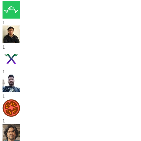
1
1
1
1
1