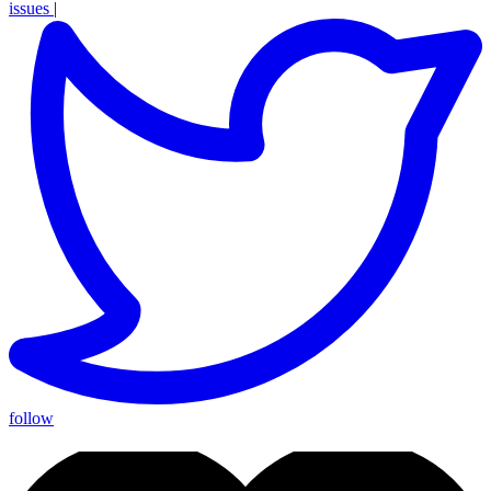
issues
|
follow