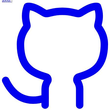
about
|