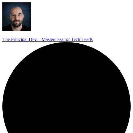
The Principal Dev – Masterclass for Tech Leads