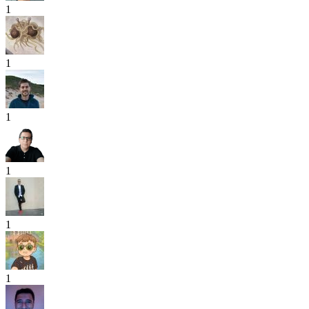
1
1
1
1
1
1