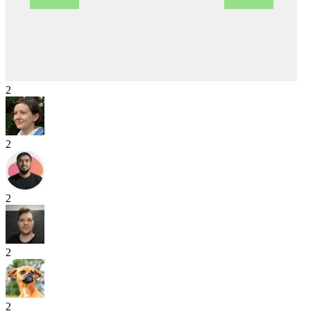
2
2
2
2
2