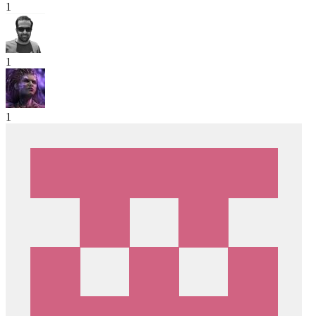
1
1
1