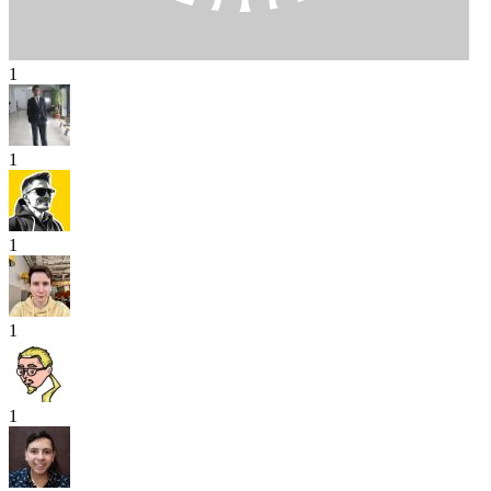
1
1
1
1
1