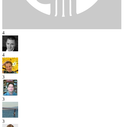
4
4
3
3
3