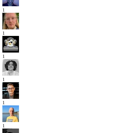
1
1
1
1
1
1