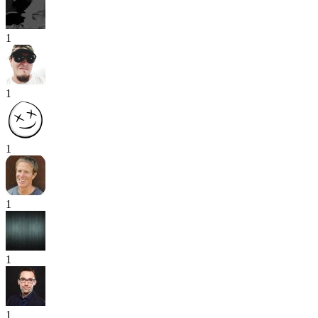
1
1
1
1
1
1