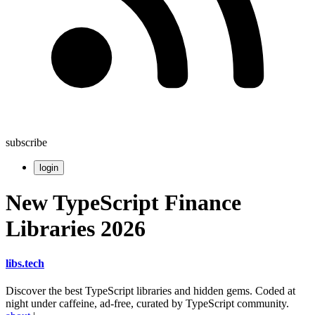
subscribe
login
New TypeScript Finance
Libraries 2026
libs
.
tech
Discover the best TypeScript libraries and hidden gems. Coded at
night under caffeine, ad-free, curated by TypeScript community.