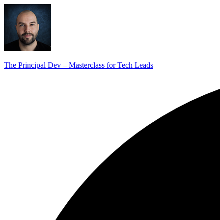
The Principal Dev – Masterclass for Tech Leads