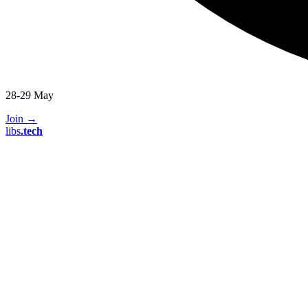
28-29 May
Join
→
libs
.
tech