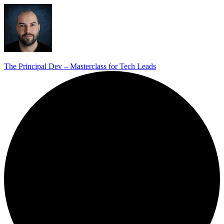
The Principal Dev – Masterclass for Tech Leads