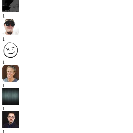
1
1
1
1
1
1