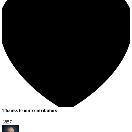
Thanks to our contributors
3857