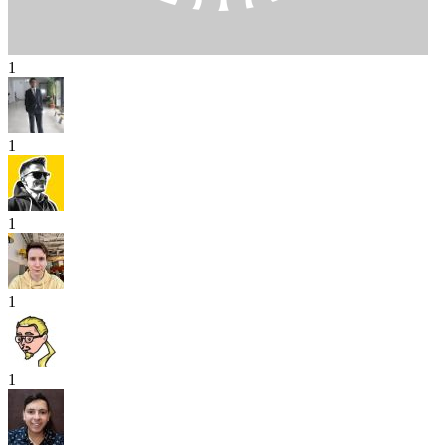
1
1
1
1
1