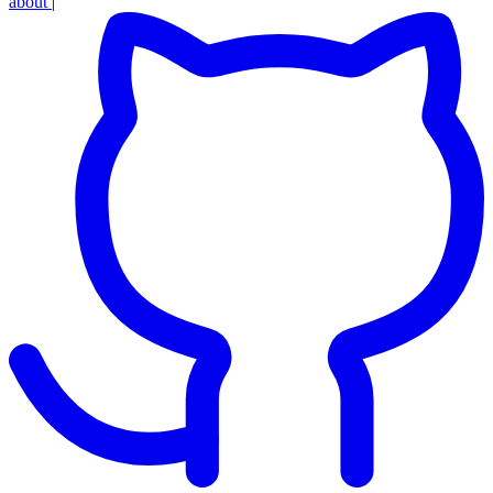
about
|