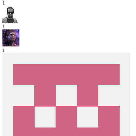
1
1
1