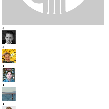
4
4
3
3
3