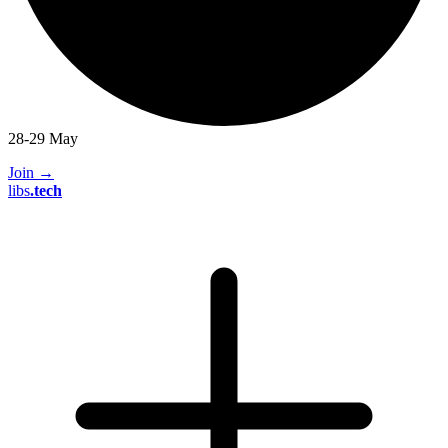
28-29 May
Join
→
libs
.
tech