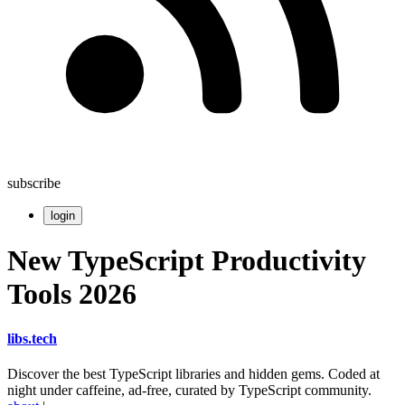
subscribe
login
New TypeScript Productivity
Tools 2026
libs
.
tech
Discover the best TypeScript libraries and hidden gems. Coded at
night under caffeine, ad-free, curated by TypeScript community.