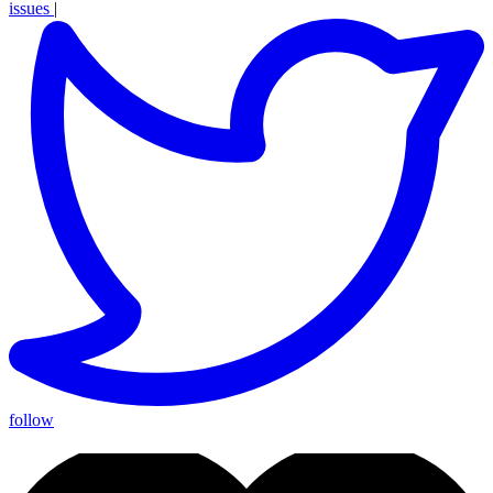
issues
|
follow