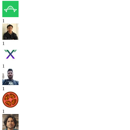
1
1
1
1
1