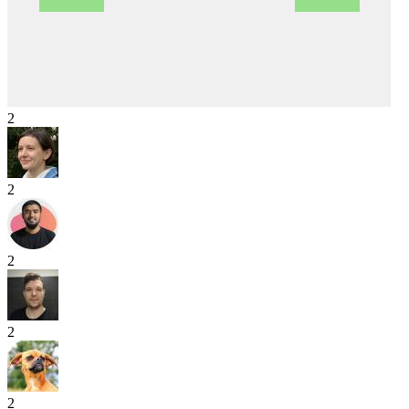
2
2
2
2
2