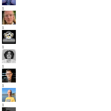
1
1
1
1
1
1