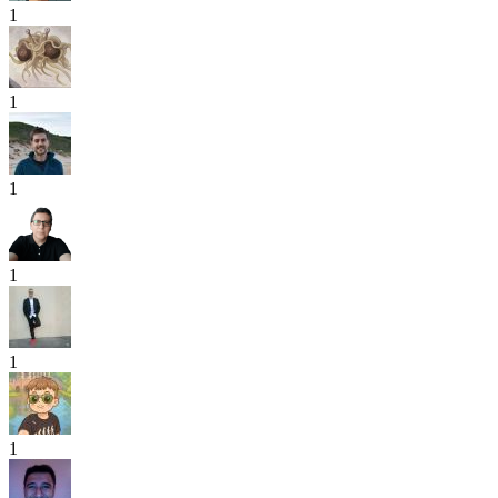
1
1
1
1
1
1